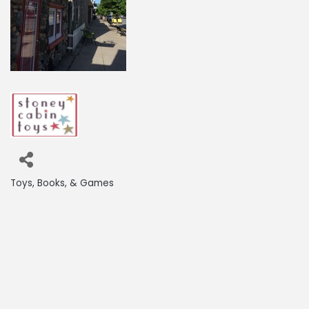
Toys, Books, & Games
Categories