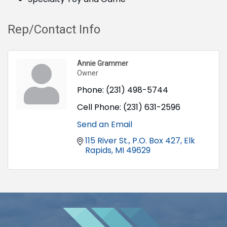
Rep/Contact Info
Annie Grammer
Owner
Phone:
(231) 498-5744
Cell Phone:
(231) 631-2596
Send an Email
115 River St.
P.O. Box 427
Elk 
Rapids
MI
49629