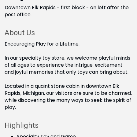
Downtown Elk Rapids - first block - on left after the
post office.
About Us
Encouraging Play for a Lifetime.
In our specialty toy store, we welcome playful minds
of all ages to experience the intrigue, excitement
and joyful memories that only toys can bring about.
Located in a quaint stone cabin in downtown Elk
Rapids, Michigan, our visitors are sure to be charmed,
while discovering the many ways to seek the spirit of
play.
Highlights
Specialty Toy and Game