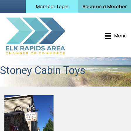
Member Login
Become a Member
Menu
Stoney Cabin Toys