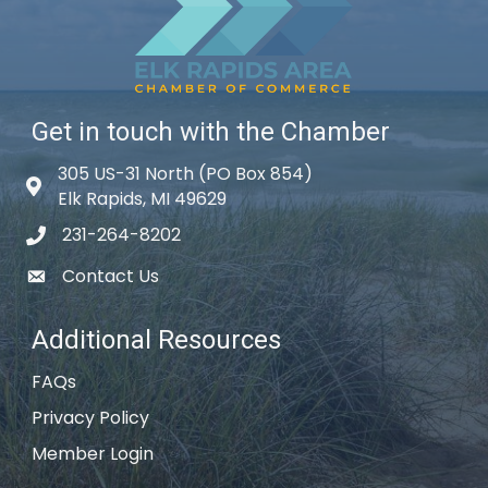
Get in touch with the Chamber
305 US-31 North (PO Box 854)
Map icon
Elk Rapids, MI 49629
231-264-8202
phone icon
Contact Us
email icon
Additional Resources
FAQs
Privacy Policy
Member Login