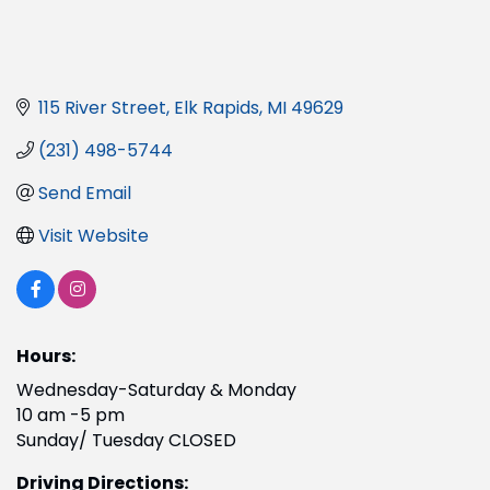
115 River Street
Elk Rapids
MI
49629
(231) 498-5744
Send Email
Visit Website
Hours:
Wednesday-Saturday & Monday
10 am -5 pm
Sunday/ Tuesday CLOSED
Driving Directions: