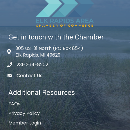
Get in touch with the Chamber
305 US-31 North (PO Box 854)
Map icon
Elk Rapids, MI 49629
231-264-8202
phone icon
Contact Us
email icon
Additional Resources
FAQs
Privacy Policy
Member Login