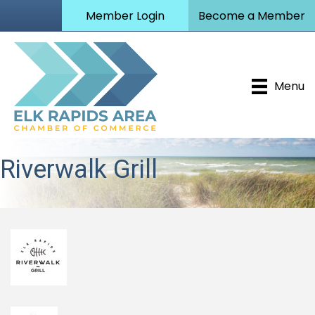
Member Login
Become a Member
Menu
Riverwalk Grill