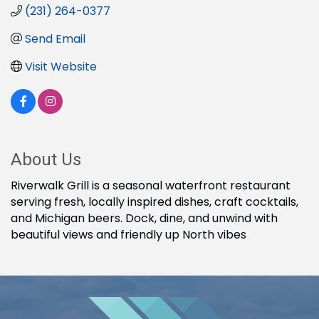
(231) 264-0377
Send Email
Visit Website
About Us
Riverwalk Grill is a seasonal waterfront restaurant
serving fresh, locally inspired dishes, craft cocktails,
and Michigan beers. Dock, dine, and unwind with
beautiful views and friendly up North vibes