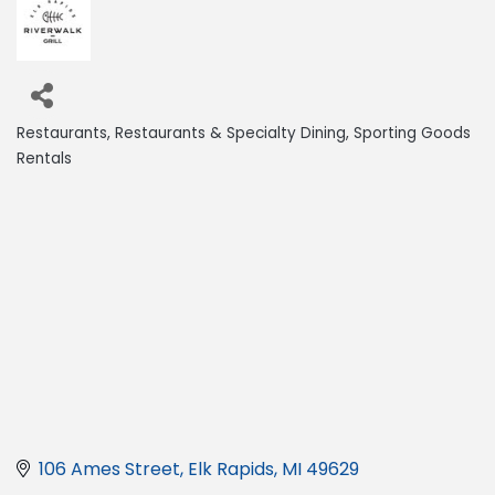
Restaurants
Restaurants & Specialty Dining
Sporting Goods
Categories
Rentals
106 Ames Street
Elk Rapids
MI
49629