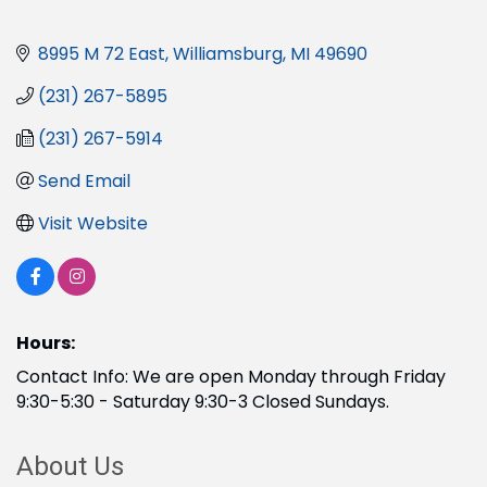
8995 M 72 East
Williamsburg
MI
49690
(231) 267-5895
(231) 267-5914
Send Email
Visit Website
Hours:
Contact Info: We are open Monday through Friday
9:30-5:30 - Saturday 9:30-3 Closed Sundays.
About Us