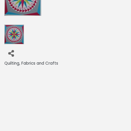
Quilting, Fabrics and Crafts
Categories