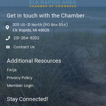
Get in touch with the Chamber
305 US-31 North (PO Box 854)
Map icon
Elk Rapids, MI 49629
231-264-8202
phone icon
Contact Us
email icon
Additional Resources
FAQs
Privacy Policy
Member Login
Stay Connected!