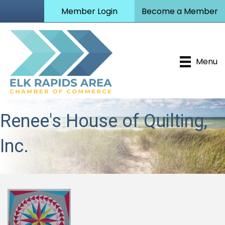
Member Login
Become a Member
Menu
Renee's House of Quilting,
Inc.