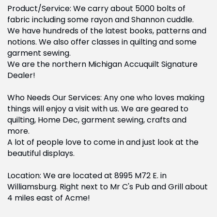
Product/Service: We carry about 5000 bolts of
fabric including some rayon and Shannon cuddle.
We have hundreds of the latest books, patterns and
notions. We also offer classes in quilting and some
garment sewing.
We are the northern Michigan Accuquilt Signature
Dealer!
Who Needs Our Services: Any one who loves making
things will enjoy a visit with us. We are geared to
quilting, Home Dec, garment sewing, crafts and
more.
A lot of people love to come in and just look at the
beautiful displays.
Location: We are located at 8995 M72 E. in
Williamsburg. Right next to Mr C's Pub and Grill about
4 miles east of Acme!