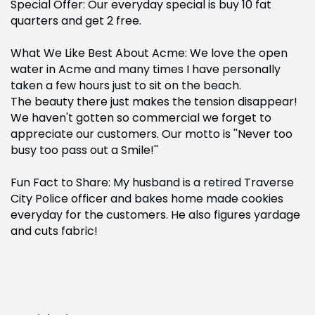
Special Offer: Our everyday special is buy 10 fat
quarters and get 2 free.
What We Like Best About Acme: We love the open
water in Acme and many times I have personally
taken a few hours just to sit on the beach.
The beauty there just makes the tension disappear!
We haven't gotten so commercial we forget to
appreciate our customers. Our motto is ''Never too
busy too pass out a Smile!''
Fun Fact to Share: My husband is a retired Traverse
City Police officer and bakes home made cookies
everyday for the customers. He also figures yardage
and cuts fabric!