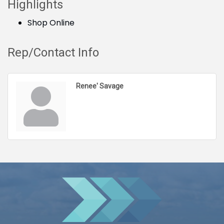
Highlights
Shop Online
Rep/Contact Info
Renee' Savage