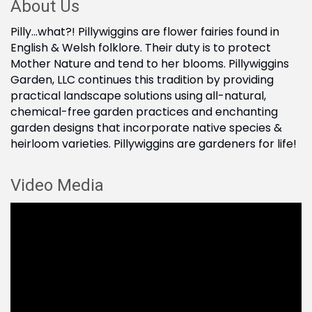
About Us
Pilly...what?! Pillywiggins are flower fairies found in
English & Welsh folklore. Their duty is to protect
Mother Nature and tend to her blooms. Pillywiggins
Garden, LLC continues this tradition by providing
practical landscape solutions using all-natural,
chemical-free garden practices and enchanting
garden designs that incorporate native species &
heirloom varieties. Pillywiggins are gardeners for life!
Video Media