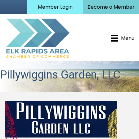
Member Login
Become a Member
Menu
Pillywiggins Garden, LLC