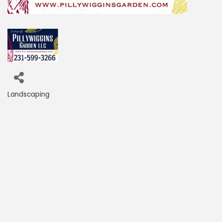
Landscaping
Categories