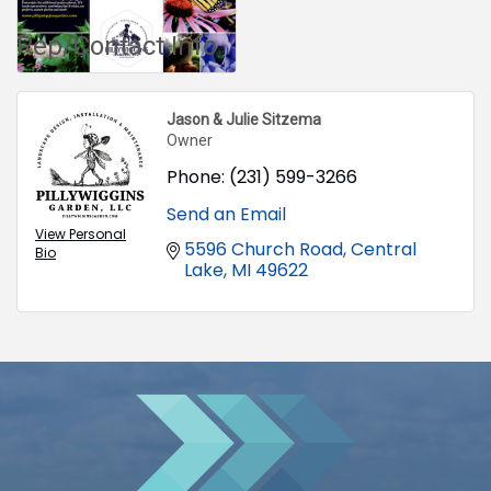
Rep/Contact Info
Jason & Julie Sitzema
Owner
Phone:
(231) 599-3266
Send an Email
View Personal
5596 Church Road
Central 
Bio
Lake
MI
49622