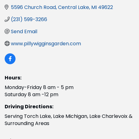
5596 Church Road
Central Lake
MI
49622
(231) 599-3266
Send Email
www.pillywigginsgarden.com
Hours:
Monday-Friday 8 am - 5 pm
Saturday 8 am -12 pm
Driving Directions:
Serving Torch Lake, Lake Michigan, Lake Charlevoix &
Surrounding Areas