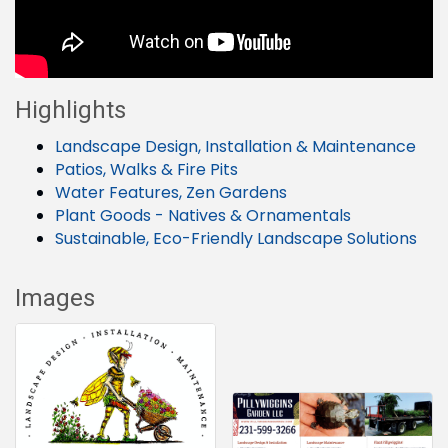
Highlights
Landscape Design, Installation & Maintenance
Patios, Walks & Fire Pits
Water Features, Zen Gardens
Plant Goods - Natives & Ornamentals
Sustainable, Eco-Friendly Landscape Solutions
Images