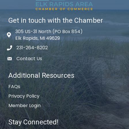
Get in touch with the Chamber
305 US-31 North (PO Box 854)
Map icon
Elk Rapids, MI 49629
231-264-8202
phone icon
Contact Us
email icon
Additional Resources
FAQs
Privacy Policy
Member Login
Stay Connected!