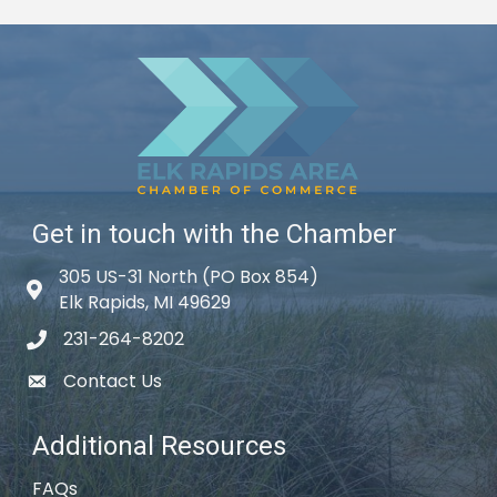
Get in touch with the Chamber
305 US-31 North (PO Box 854)
Map icon
Elk Rapids, MI 49629
231-264-8202
phone icon
Contact Us
email icon
Additional Resources
FAQs