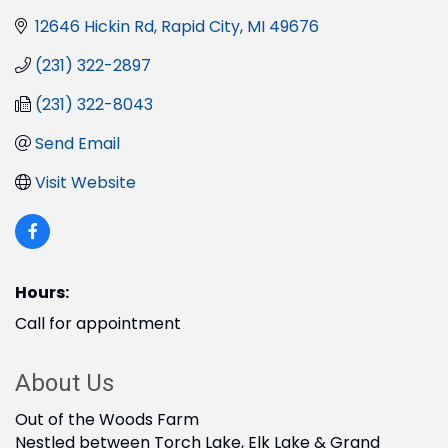
12646 Hickin Rd
Rapid City
MI
49676
(231) 322-2897
(231) 322-8043
Send Email
Visit Website
Hours:
Call for appointment
About Us
Out of the Woods Farm
Nestled between Torch Lake, Elk Lake & Grand