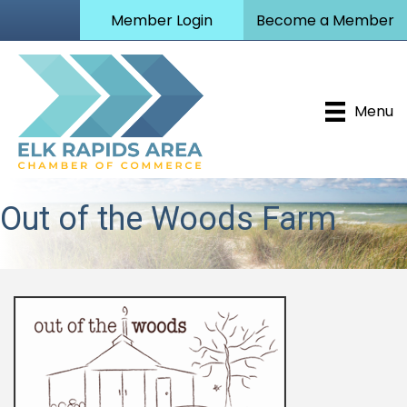
Member Login
Become a Member
Menu
Out of the Woods Farm