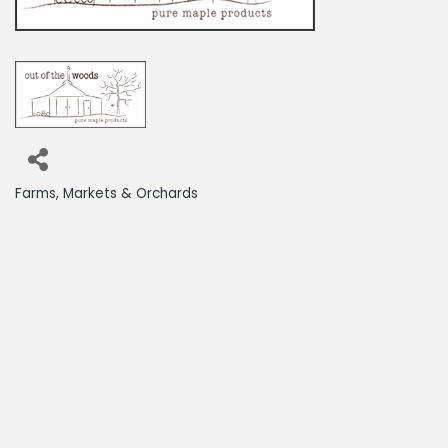
Farms, Markets & Orchards
Categories