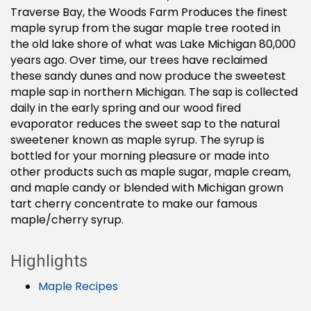
Traverse Bay, the Woods Farm Produces the finest
maple syrup from the sugar maple tree rooted in
the old lake shore of what was Lake Michigan 80,000
years ago. Over time, our trees have reclaimed
these sandy dunes and now produce the sweetest
maple sap in northern Michigan. The sap is collected
daily in the early spring and our wood fired
evaporator reduces the sweet sap to the natural
sweetener known as maple syrup. The syrup is
bottled for your morning pleasure or made into
other products such as maple sugar, maple cream,
and maple candy or blended with Michigan grown
tart cherry concentrate to make our famous
maple/cherry syrup.
Highlights
Maple Recipes