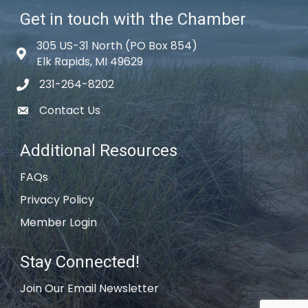
Get in touch with the Chamber
305 US-31 North (PO Box 854)
Map icon
Elk Rapids, MI 49629
231-264-8202
phone icon
Contact Us
email icon
Additional Resources
FAQs
Privacy Policy
Member Login
Stay Connected!
Join Our Email Newsletter