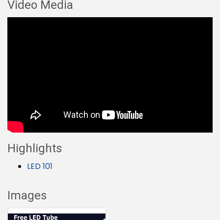
Video Media
Highlights
LED 101
Images