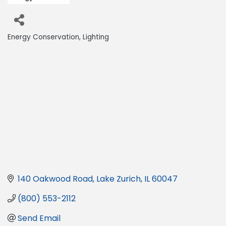
Energy Conservation
Lighting
Categories
140 Oakwood Road
Lake Zurich
IL
60047
(800) 553-2112
Send Email