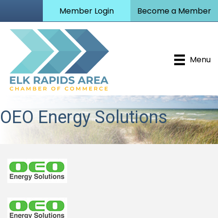
Member Login
Become a Member
Menu
OEO Energy Solutions