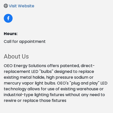
Visit Website
Hours:
Call for appointment
About Us
OEO Energy Solutions offers patented, direct-
replacement LED ''bulbs'' designed to replace
existing metal halide, high pressure sodium or
mercury vapor light bulbs. OEO's ''plug and play'' LED
technology allows for use of existing warehouse or
industrial-type lighting fixtures without any need to
rewire or replace those fixtures