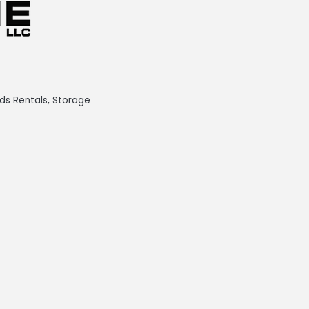
ds Rentals
Storage