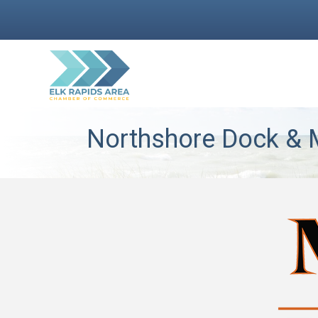
Northshore Dock & M