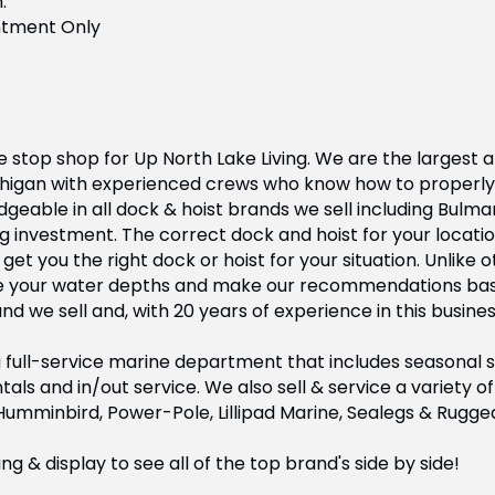
.
ntment Only
 stop shop for Up North Lake Living. We are the largest a
chigan with experienced crews who know how to properly 
geable in all dock & hoist brands we sell including Bulma
g investment. The correct dock and hoist for your locatio
t you the right dock or hoist for your situation. Unlike 
e your water depths and make our recommendations base
 we sell and, with 20 years of experience in this busines
full-service marine department that includes seasonal ser
tals and in/out service. We also sell & service a variety
 Humminbird, Power-Pole, Lillipad Marine, Sealegs & Rugge
 & display to see all of the top brand's side by side!