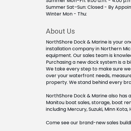
Summer Mon–Fri: 9:00 a.m. - 4:00 p.m
Summer Sat–Sun: Closed - By Appoi
Winter Mon - Thu:
About Us
NorthShore Dock & Marine is your one
installation company in Northern Mi
equipment. Our sales team is knowled
Purchasing a new dock system is a bi
We take every step to make sure we ge
over your waterfront needs, measur
property. We stand behind every brand
NorthShore Dock & Marine also has a 
Manitou boat sales, storage, boat ren
including Mercury, Suzuki, Minn Kota,
Come see our brand-new sales building