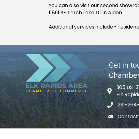
You can also visit our second showro
11891 SE Torch Lake Dr in Alden
Additional services include - reside
Get in to
Chambe
305 US-3
Map icon
Elk Rapid
231-264
phone icon
Contact
email icon
©
2026
El