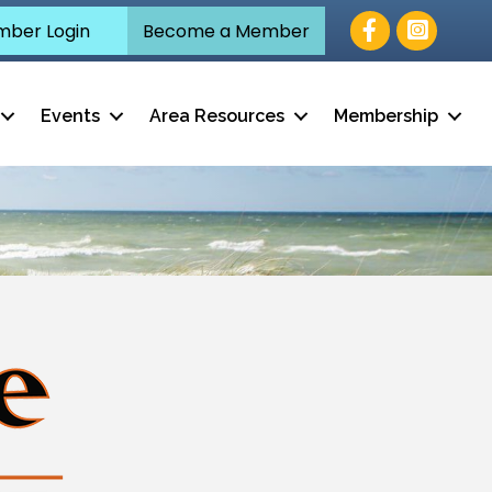
Facebook
ber Login
Become a Member
Events
Area Resources
Membership