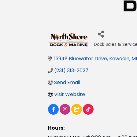
Dock Sales & Servic
Categories
13948 Bluewater Drive
Kewadin
MI
(231) 313-2627
Send Email
Visit Website
Hours: