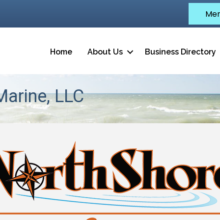
Mem
Home
About Us
Business Directory
arine, LLC