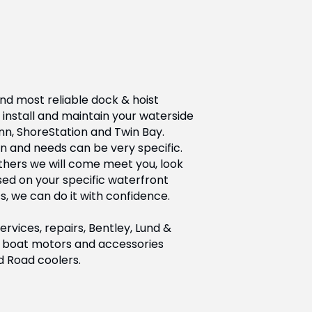
nd most reliable dock & hoist
install and maintain your waterside
nn, ShoreStation and Twin Bay.
n and needs can be very specific.
others we will come meet you, look
d on your specific waterfront
s, we can do it with confidence.
vices, repairs, Bentley, Lund &
 of boat motors and accessories
d Road coolers.