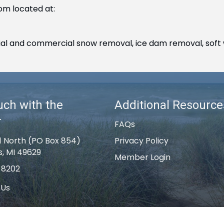
om located at:
ntial and commercial snow removal, ice dam removal, soft 
uch with the
Additional Resource
r
FAQs
1 North (PO Box 854)
Privacy Policy
s, MI 49629
Member Login
-8202
 Us
k Rapids Area Chamber of Commerce .
All Rights Reserved | Site by
G