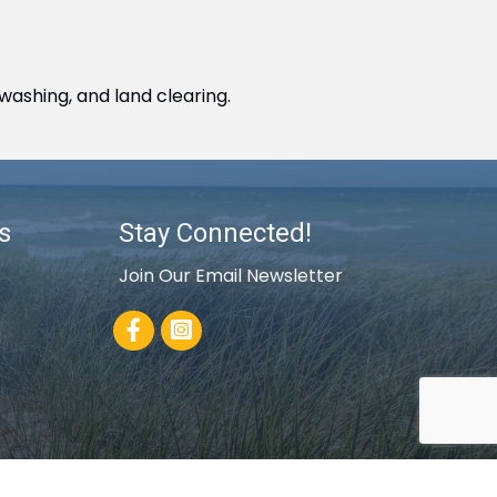
washing, and land clearing.
s
Stay Connected!
Join Our Email Newsletter
Facebook
rowthZone