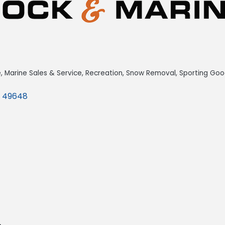
e
Marine Sales & Service
Recreation
Snow Removal
Sporting Goo
49648