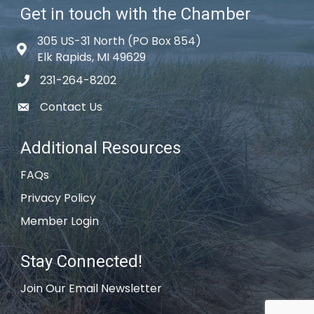
Get in touch with the Chamber
305 US-31 North (PO Box 854)
Map icon
Elk Rapids, MI 49629
231-264-8202
phone icon
Contact Us
email icon
Additional Resources
FAQs
Privacy Policy
Member Login
Stay Connected!
Join Our Email Newsletter