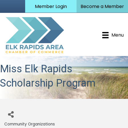
Member Login
Become a Member
Menu
Miss Elk Rapids
Scholarship Program
Community Organizations
Categories