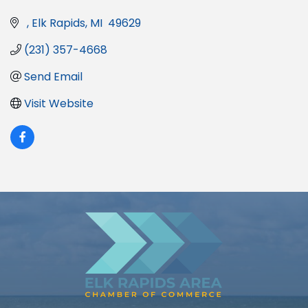
Elk Rapids
MI
 49629
(231) 357-4668
Send Email
Visit Website