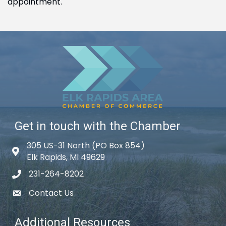
appointment.
Get in touch with the Chamber
305 US-31 North (PO Box 854)
Map icon
Elk Rapids, MI 49629
231-264-8202
phone icon
Contact Us
email icon
Additional Resources