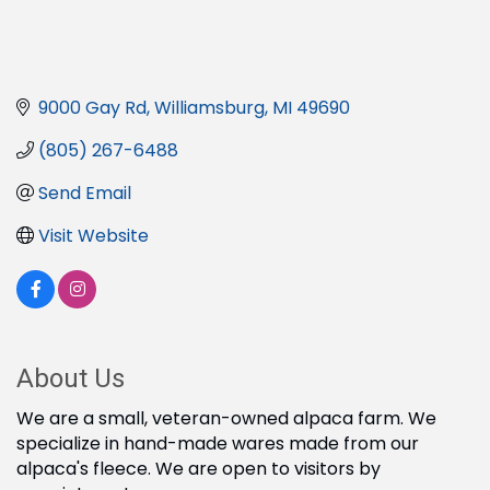
9000 Gay Rd
Williamsburg
MI
49690
(805) 267-6488
Send Email
Visit Website
About Us
We are a small, veteran-owned alpaca farm. We
specialize in hand-made wares made from our
alpaca's fleece. We are open to visitors by