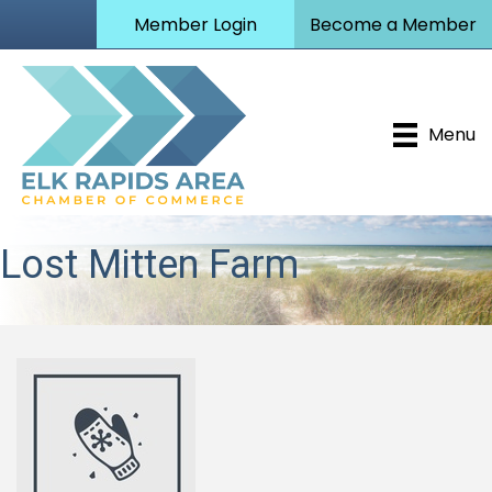
Member Login
Become a Member
Menu
Lost Mitten Farm