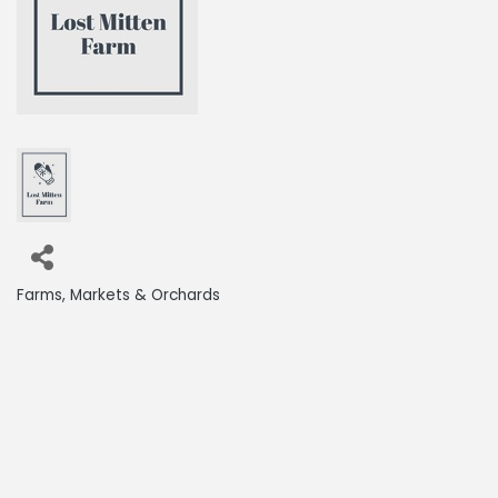
Farms, Markets & Orchards
Categories