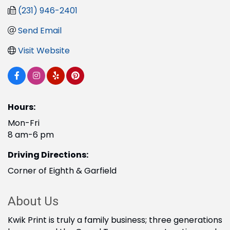
(231) 946-2401
Send Email
Visit Website
Hours:
Mon-Fri
8 am-6 pm
Driving Directions:
Corner of Eighth & Garfield
About Us
Kwik Print is truly a family business; three generations