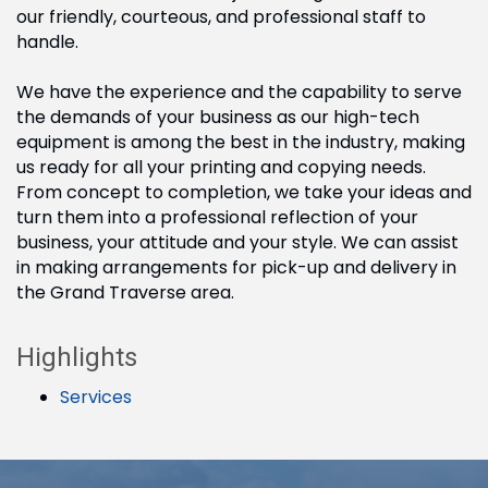
our friendly, courteous, and professional staff to
handle.
We have the experience and the capability to serve
the demands of your business as our high-tech
equipment is among the best in the industry, making
us ready for all your printing and copying needs.
From concept to completion, we take your ideas and
turn them into a professional reflection of your
business, your attitude and your style. We can assist
in making arrangements for pick-up and delivery in
the Grand Traverse area.
Highlights
Services