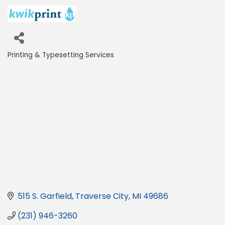
Printing & Typesetting Services
Categories
515 S. Garfield
Traverse City
MI
49686
(231) 946-3260