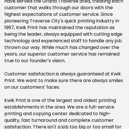
have served the Grand Traverse area, treating each
customer that walks through our doors with the
highest expectations of customer service. Since
pioneering Traverse City's quick printing industry in
1967, Kwik Print has maintained the reputation as
being the leader, always equipped with cutting edge
technology and experienced staff to handle any job
thrown our way. While much has changed over the
years, our superior customer service has remained
true to our founder’s vision.
Customer satisfaction is always guaranteed at Kwik
Print. We want to make sure there are always smiles
on our customers' faces.
Kwik Print is one of the largest and oldest printing
establishments in the area. We are a full-service
printing and copying center dedicated to high-
quality, fast turnaround and complete customer
satisfaction. There isn't a job too big or too small for