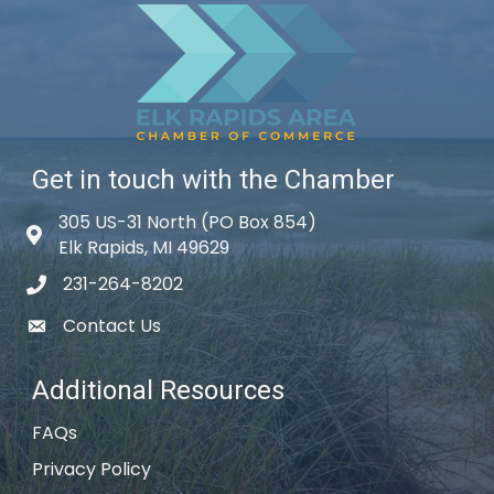
Get in touch with the Chamber
305 US-31 North (PO Box 854)
Map icon
Elk Rapids, MI 49629
231-264-8202
phone icon
Contact Us
email icon
Additional Resources
FAQs
Privacy Policy