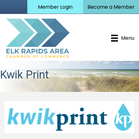
Member Login
Become a Member
Menu
Kwik Print