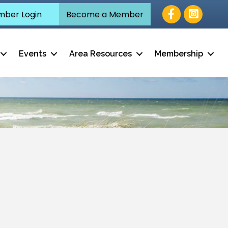
Facebook
ber Login
Become a Member
Events
Area Resources
Membership