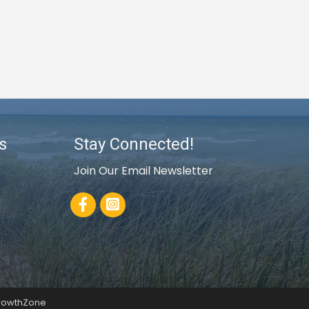
s
Stay Connected!
Join Our Email Newsletter
Facebook
rowthZone