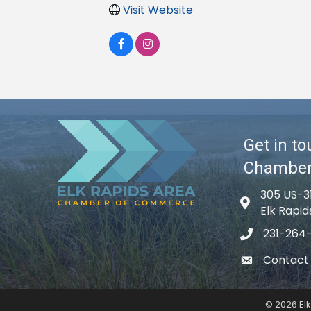
Visit Website
Get in to
Chambe
305 US-3
Map icon
Elk Rapid
231-264
phone icon
Contact
email icon
©
2026
El