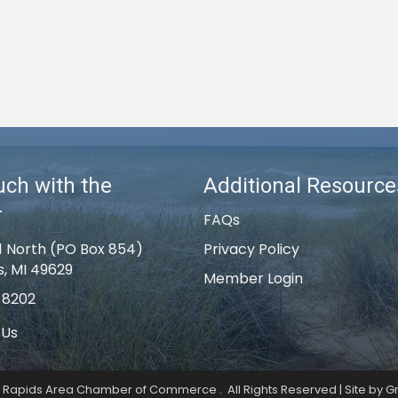
uch with the
Additional Resource
r
FAQs
1 North (PO Box 854)
Privacy Policy
s, MI 49629
Member Login
-8202
 Us
k Rapids Area Chamber of Commerce .
All Rights Reserved | Site by
G