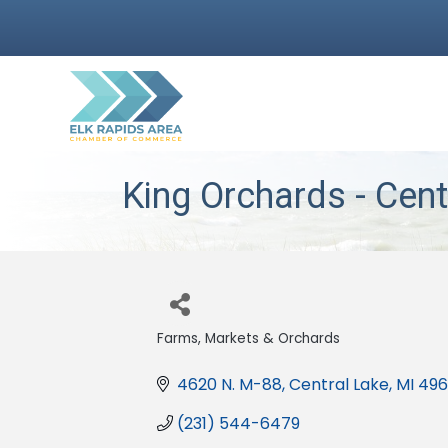
King Orchards - Cent
Farms, Markets & Orchards
Categories
4620 N. M-88
Central Lake
MI
496
(231) 544-6479