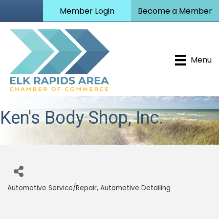
Member Login
Become a Member
Menu
Ken's Body Shop, Inc.
Automotive Service/Repair
Automotive Detailing
Categories