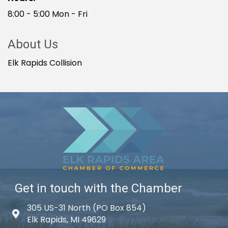
8:00 - 5:00 Mon - Fri
About Us
Elk Rapids Collision
Get in touch with the Chamber
305 US-31 North (PO Box 854)
Map icon
Elk Rapids, MI 49629