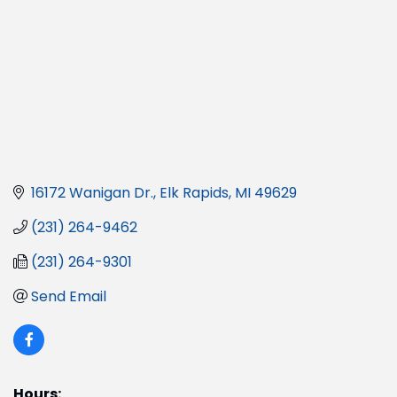
16172 Wanigan Dr.
Elk Rapids
MI
49629
(231) 264-9462
(231) 264-9301
Send Email
Hours: