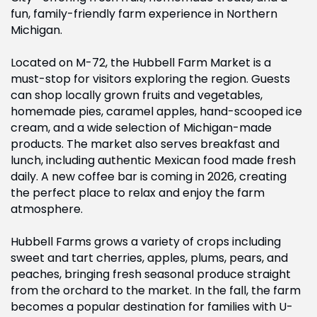
fun, family-friendly farm experience in Northern
Michigan.
Located on M-72, the Hubbell Farm Market is a
must-stop for visitors exploring the region. Guests
can shop locally grown fruits and vegetables,
homemade pies, caramel apples, hand-scooped ice
cream, and a wide selection of Michigan-made
products. The market also serves breakfast and
lunch, including authentic Mexican food made fresh
daily. A new coffee bar is coming in 2026, creating
the perfect place to relax and enjoy the farm
atmosphere.
Hubbell Farms grows a variety of crops including
sweet and tart cherries, apples, plums, pears, and
peaches, bringing fresh seasonal produce straight
from the orchard to the market. In the fall, the farm
becomes a popular destination for families with U-