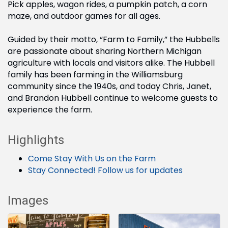
Pick apples, wagon rides, a pumpkin patch, a corn
maze, and outdoor games for all ages.
Guided by their motto, “Farm to Family,” the Hubbells
are passionate about sharing Northern Michigan
agriculture with locals and visitors alike. The Hubbell
family has been farming in the Williamsburg
community since the 1940s, and today Chris, Janet,
and Brandon Hubbell continue to welcome guests to
experience the farm.
Highlights
Come Stay With Us on the Farm
Stay Connected! Follow us for updates
Images