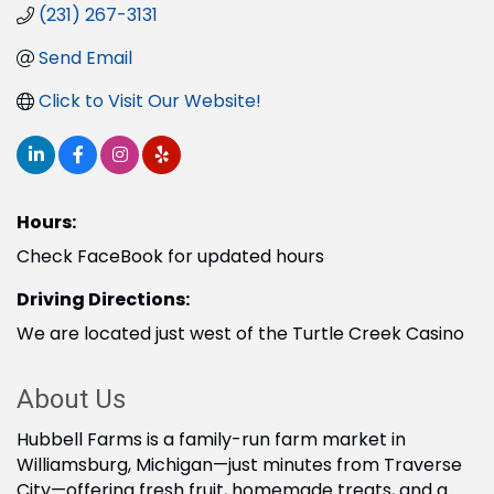
(231) 267-3131
Send Email
Click to Visit Our Website!
Hours:
Check FaceBook for updated hours
Driving Directions:
We are located just west of the Turtle Creek Casino
About Us
Hubbell Farms is a family-run farm market in
Williamsburg, Michigan—just minutes from Traverse
City—offering fresh fruit, homemade treats, and a