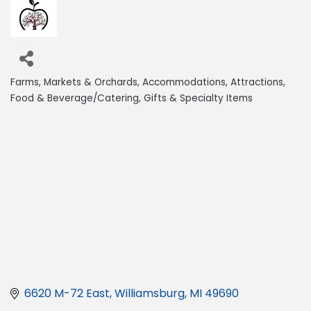
Farms, Markets & Orchards
Accommodations
Attractions
Categories
Food & Beverage/Catering
Gifts & Specialty Items
6620 M-72 East
Williamsburg
MI
49690