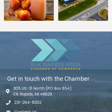
Get in touch with the Chamber
305 US-31 North (PO Box 854)
Map icon
Elk Rapids, MI 49629
231-264-8202
phone icon
Contact Us