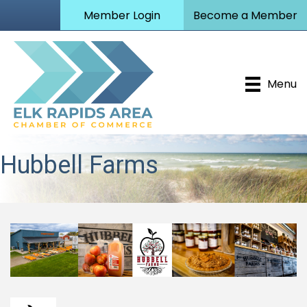
Member Login
Become a Member
Menu
Hubbell Farms