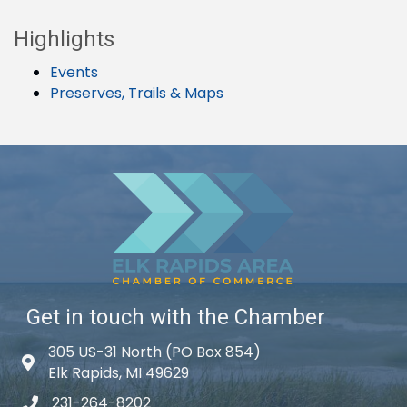
Highlights
Events
Preserves, Trails & Maps
Get in touch with the Chamber
305 US-31 North (PO Box 854)
Map icon
Elk Rapids, MI 49629
231-264-8202
phone icon