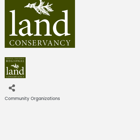
Community Organizations
Categories