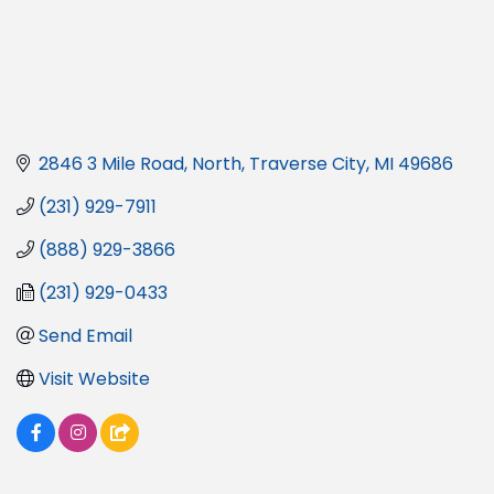
2846 3 Mile Road, North
Traverse City
MI
49686
(231) 929-7911
(888) 929-3866
(231) 929-0433
Send Email
Visit Website