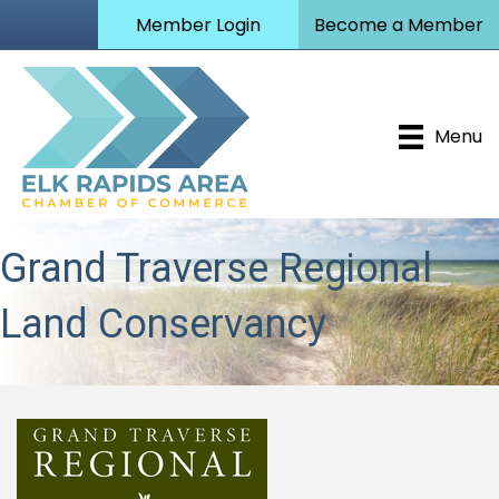
Member Login
Become a Member
Menu
Grand Traverse Regional
Land Conservancy