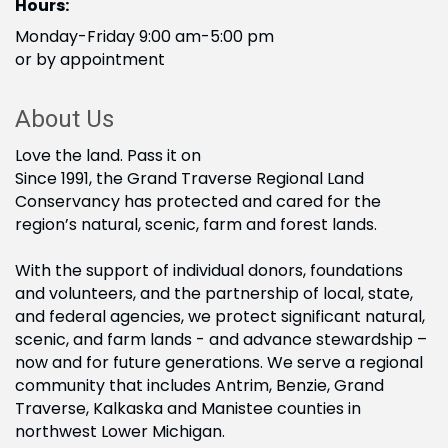
Hours:
Monday-Friday 9:00 am-5:00 pm
or by appointment
About Us
Love the land. Pass it on
Since 1991, the Grand Traverse Regional Land
Conservancy has protected and cared for the
region’s natural, scenic, farm and forest lands.
With the support of individual donors, foundations
and volunteers, and the partnership of local, state,
and federal agencies, we protect significant natural,
scenic, and farm lands - and advance stewardship –
now and for future generations. We serve a regional
community that includes Antrim, Benzie, Grand
Traverse, Kalkaska and Manistee counties in
northwest Lower Michigan.