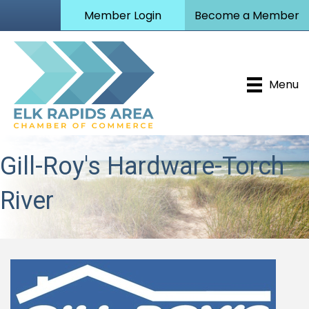
Member Login
Become a Member
Menu
Gill-Roy's Hardware-Torch
River