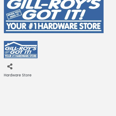
Hardware Store
Categories