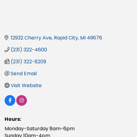
12932 Cherry Ave
Rapid City
MI
49676
(231) 322-4600
(231) 322-8209
Send Email
Visit Website
Hours:
Monday-Saturday 8am-6pm
Sunday 10am-4pm