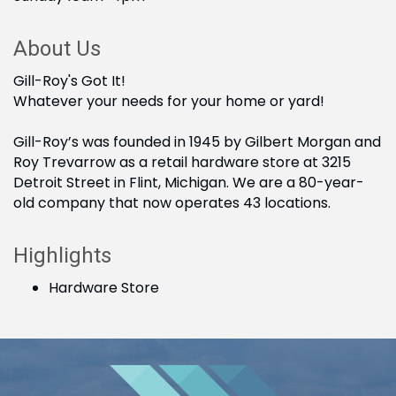
About Us
Gill-Roy's Got It!
Whatever your needs for your home or yard!
Gill-Roy’s was founded in 1945 by Gilbert Morgan and
Roy Trevarrow as a retail hardware store at 3215
Detroit Street in Flint, Michigan. We are a 80-year-
old company that now operates 43 locations.
Highlights
Hardware Store