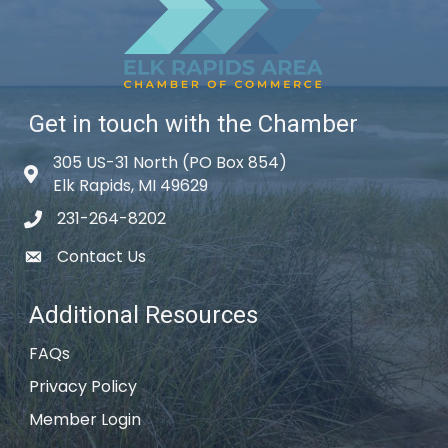
Get in touch with the Chamber
305 US-31 North (PO Box 854)
Map icon
Elk Rapids, MI 49629
231-264-8202
phone icon
Contact Us
email icon
Additional Resources
FAQs
Privacy Policy
Member Login