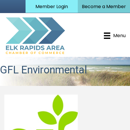
Member Login
Become a Member
Menu
GFL Environmental