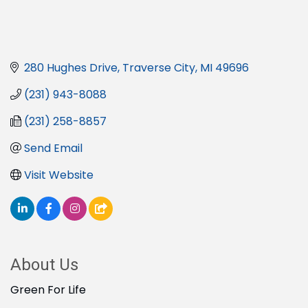
280 Hughes Drive
Traverse City
MI
49696
(231) 943-8088
(231) 258-8857
Send Email
Visit Website
About Us
Green For Life