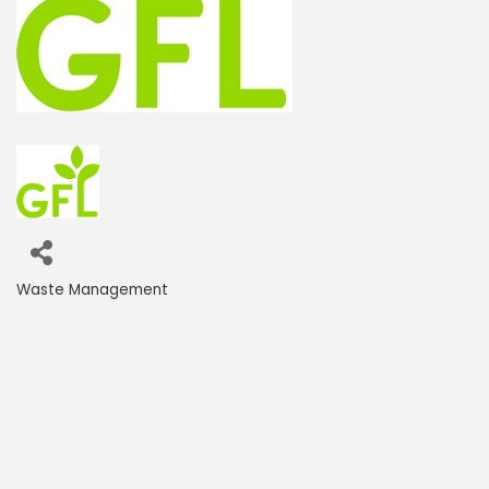
Waste Management
Categories