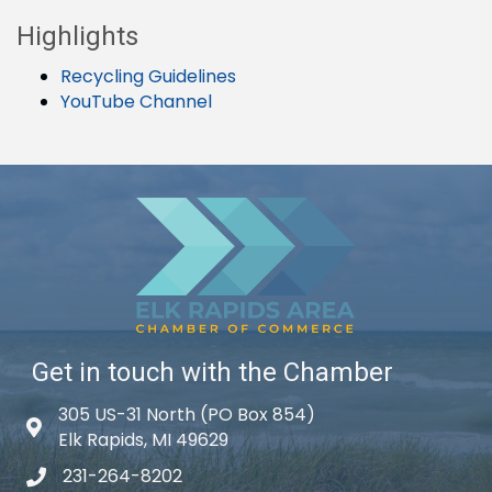
Highlights
Recycling Guidelines
YouTube Channel
Get in touch with the Chamber
305 US-31 North (PO Box 854)
Map icon
Elk Rapids, MI 49629
231-264-8202
phone icon