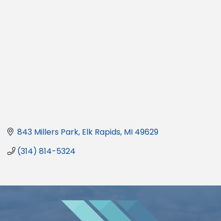
843 Millers Park
Elk Rapids
MI
49629
(314) 814-5324