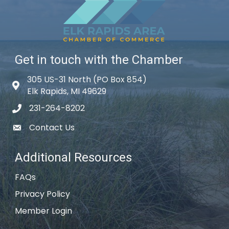
Get in touch with the Chamber
305 US-31 North (PO Box 854)
Map icon
Elk Rapids, MI 49629
231-264-8202
phone icon
Contact Us
email icon
Additional Resources
FAQs
Privacy Policy
Member Login