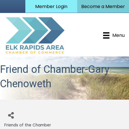
Member Login
Become a Member
Menu
Friend of Chamber-Gary
Chenoweth
Friends of the Chamber
Categories