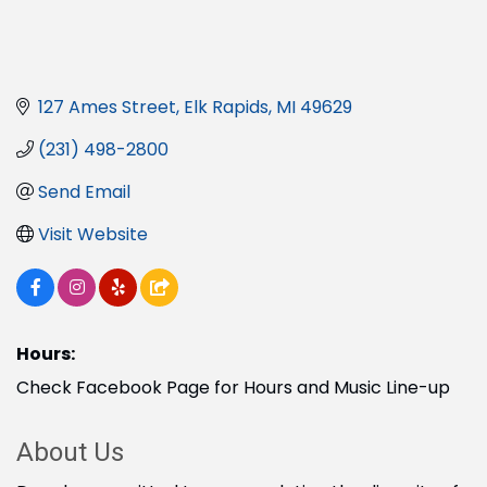
127 Ames Street
Elk Rapids
MI
49629
(231) 498-2800
Send Email
Visit Website
Hours:
Check Facebook Page for Hours and Music Line-up
About Us