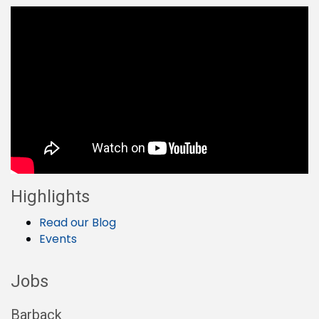
Highlights
Read our Blog
Events
Jobs
Barback