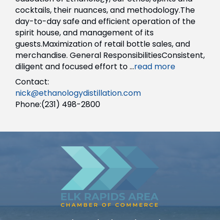
cocktails, their nuances, and methodology.The
day-to-day safe and efficient operation of the
spirit house, and management of its
guests.Maximization of retail bottle sales, and
merchandise. General ResponsibilitiesConsistent,
diligent and focused effort to
...
read more
Contact:
nick@ethanologydistillation.com
Phone:(231) 498-2800