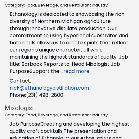
Category: Food, Beverage, and Restaurant Industry
Ethanology is dedicated to showcasing the rich
diversity of Northern Michigan agriculture
through innovative distillate production. Our
commitment to using hyperlocal substrates and
botanicals allows us to create spirits that reflect
our region's unique character, all while
maintaining the highest standards of quality. Job
title: Barback Reports to: Head Mixologist Job
PurposeSupport the
...
read more
Contact:
nick@ethanologydistillation.com
Phone:(231) 498-2800
Mixologist
Category: Food, Beverage, and Restaurant Industry
Job PurposeCreating and developing the highest
quality craft cocktails.The presentation and
education of Ethanolo¿y, our ethos, spirits and