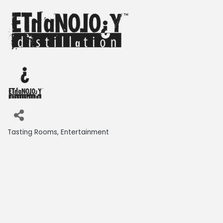
Tasting Rooms
Entertainment
Categories