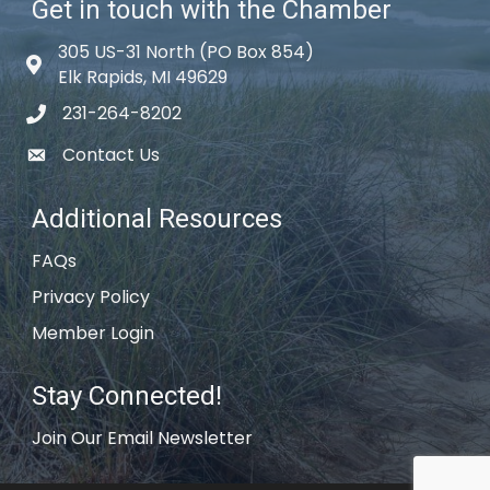
Get in touch with the Chamber
305 US-31 North (PO Box 854)
Map icon
Elk Rapids, MI 49629
231-264-8202
phone icon
Contact Us
email icon
Additional Resources
FAQs
Privacy Policy
Member Login
Stay Connected!
Join Our Email Newsletter