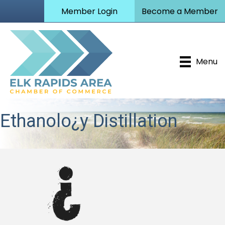
Member Login
Become a Member
Menu
Ethanolo¿y Distillation