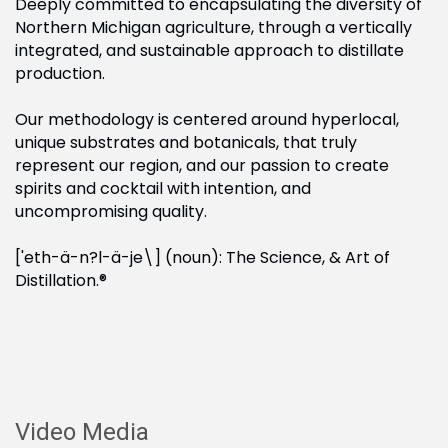
Deeply committed to encapsulating the diversity of
Northern Michigan agriculture, through a vertically
integrated, and sustainable approach to distillate
production.
Our methodology is centered around hyperlocal,
unique substrates and botanicals, that truly
represent our region, and our passion to create
spirits and cocktail with intention, and
uncompromising quality.
['eth-ä-n?l-ä-je\] (noun): The Science, & Art of
Distillation.®
Video Media