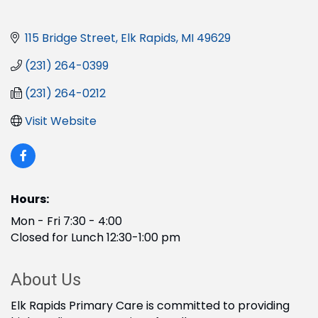
115 Bridge Street
Elk Rapids
MI
49629
(231) 264-0399
(231) 264-0212
Visit Website
Hours:
Mon - Fri 7:30 - 4:00
Closed for Lunch 12:30-1:00 pm
About Us
Elk Rapids Primary Care is committed to providing