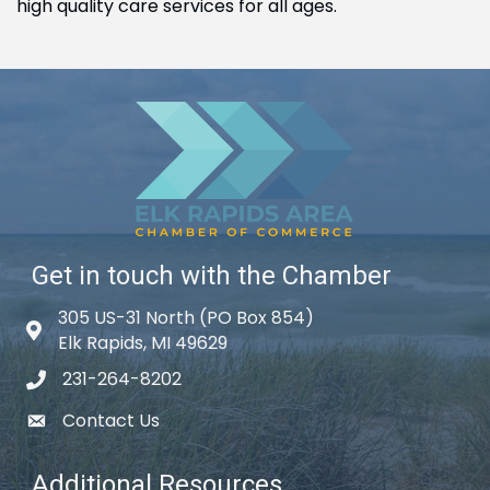
high quality care services for all ages.
Get in touch with the Chamber
305 US-31 North (PO Box 854)
Map icon
Elk Rapids, MI 49629
231-264-8202
phone icon
Contact Us
email icon
Additional Resources