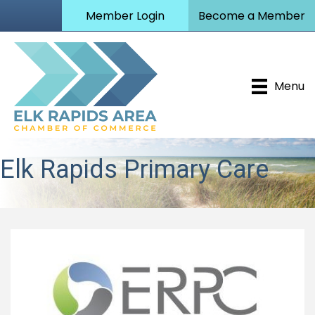
Member Login
Become a Member
Menu
Elk Rapids Primary Care