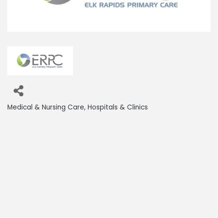
Medical & Nursing Care
Hospitals & Clinics
Categories