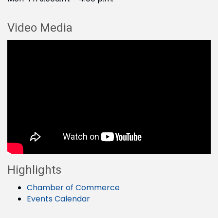
Video Media
Highlights
Chamber of Commerce
Events Calendar