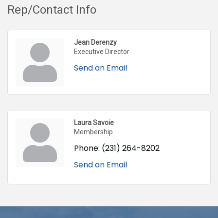
Rep/Contact Info
Jean Derenzy
Executive Director
Send an Email
Laura Savoie
Membership
Phone:
(231) 264-8202
Send an Email