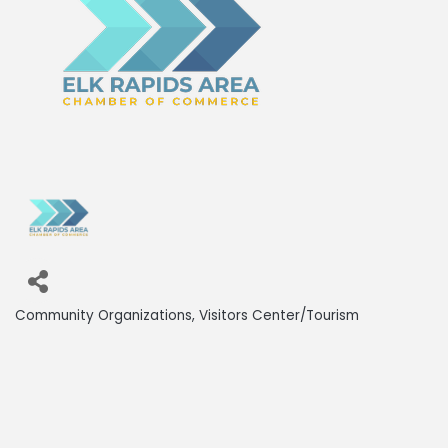
Community Organizations
Visitors Center/Tourism
Categories