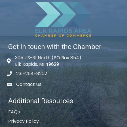
Get in touch with the Chamber
305 US-31 North (PO Box 854)
Map icon
Elk Rapids, MI 49629
231-264-8202
phone icon
Contact Us
email icon
Additional Resources
FAQs
Privacy Policy