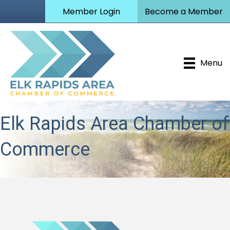
Member Login
Become a Member
Menu
Elk Rapids Area Chamber of
Commerce