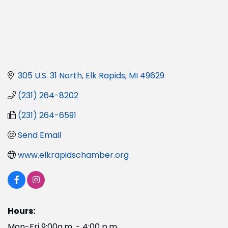
305 U.S. 31 North
Elk Rapids
MI
49629
(231) 264-8202
(231) 264-6591
Send Email
www.elkrapidschamber.org
Hours:
Mon-Fri 9:00a.m. - 4:00 p.m.