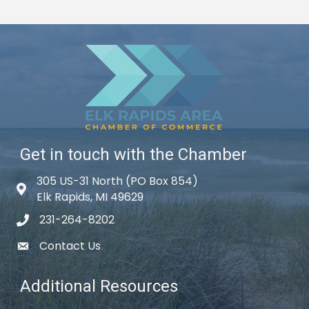
Get in touch with the Chamber
305 US-31 North (PO Box 854)
Map icon
Elk Rapids, MI 49629
231-264-8202
phone icon
Contact Us
email icon
Additional Resources