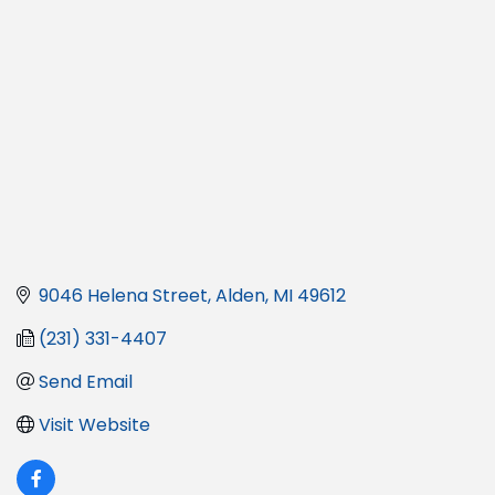
9046 Helena Street
Alden
MI
49612
(231) 331-4407
Send Email
Visit Website