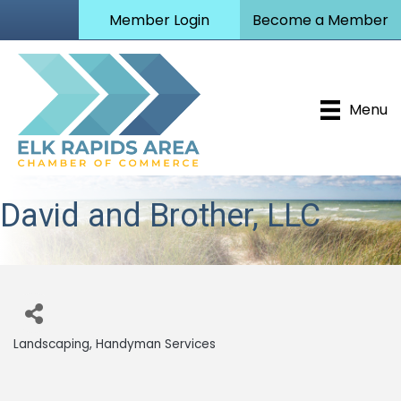
Member Login
Become a Member
Menu
David and Brother, LLC
Landscaping
Handyman Services
Categories