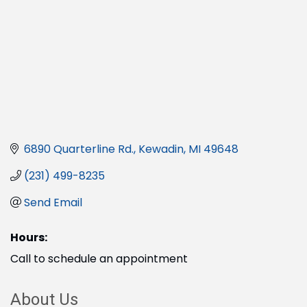
6890 Quarterline Rd.
Kewadin
MI
49648
(231) 499-8235
Send Email
Hours:
Call to schedule an appointment
About Us