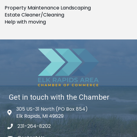
Property Maintenance Landscaping
Estate Cleaner/Cleaning
Help with moving
Get in touch with the Chamber
305 US-31 North (PO Box 854)
Map icon
Elk Rapids, MI 49629
231-264-8202
phone icon