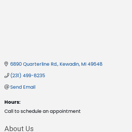
6890 Quarterline Rd.
Kewadin
MI
49648
(231) 499-8235
Send Email
Hours:
Call to schedule an appointment
About Us