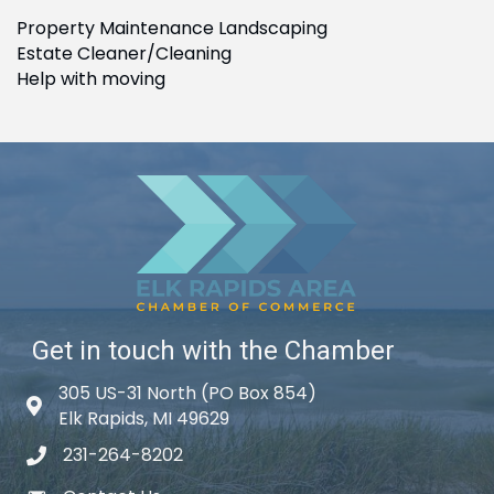
Property Maintenance Landscaping
Estate Cleaner/Cleaning
Help with moving
Get in touch with the Chamber
305 US-31 North (PO Box 854)
Map icon
Elk Rapids, MI 49629
231-264-8202
phone icon