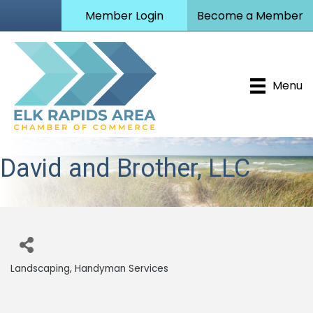
Member Login
Become a Member
Menu
David and Brother, LLC
Landscaping
Handyman Services
Categories