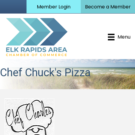
Member Login
Become a Member
Menu
Chef Chuck's Pizza