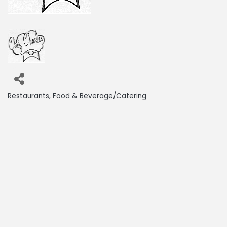
Restaurants
Food & Beverage/Catering
Categories