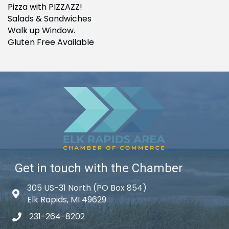
Pizza with PIZZAZZ!
Salads & Sandwiches
Walk up Window.
Gluten Free Available
Get in touch with the Chamber
305 US-31 North (PO Box 854)
Map icon
Elk Rapids, MI 49629
231-264-8202
phone icon