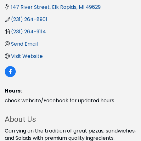
147 River Street
Elk Rapids
MI
49629
(231) 264-8901
(231) 264-9114
Send Email
Visit Website
Hours:
check website/Facebook for updated hours
About Us
Carrying on the tradition of great pizzas, sandwiches,
and Salads with premium quality ingredients.