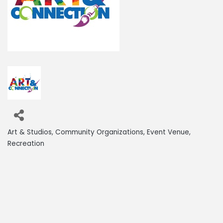
Art & Studios
Community Organizations
Event Venue
Categories
Recreation