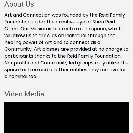
About Us
Art and Connection was founded by the Reid Family
Foundation under the creative eye of Sheri Reid
Grant. Our Mission is to create a safe space, which
will allow us to grow as an individual through the
healing power of Art and to connect as a
Community. Art classes are provided at no charge to
participants thanks to the Reid Family Foundation.
Nonprofits and Community led groups may utilize the
space for free and all other entities may reserve for
a nominal fee.
Video Media