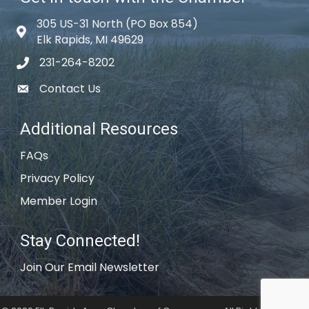
305 US-31 North (PO Box 854)
Map icon
Elk Rapids, MI 49629
231-264-8202
phone icon
Contact Us
email icon
Additional Resources
FAQs
Privacy Policy
Member Login
Stay Connected!
Join Our Email Newsletter