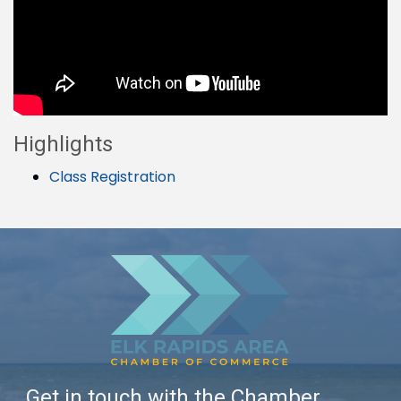
Highlights
Class Registration
Get in touch with the Chamber