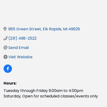
965 Green Street
Elk Rapids
MI
49629
(231) 498-2522
Send Email
Visit Website
Hours:
Tuesday through Friday 9:00am to 4:00pm
Saturday, Open for scheduled classes/events only