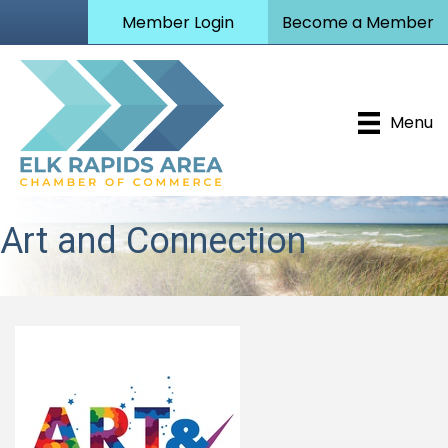
Member Login
Become a Member
Menu
Art and Connection