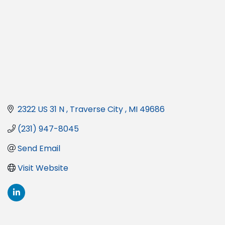
2322 US 31 N 
Traverse City 
MI
49686
(231) 947-8045
Send Email
Visit Website