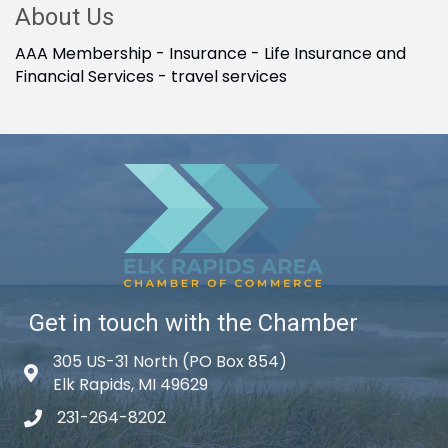
About Us
AAA Membership - Insurance - Life Insurance and
Financial Services - travel services
Get in touch with the Chamber
305 US-31 North (PO Box 854)
Map icon
Elk Rapids, MI 49629
231-264-8202
phone icon