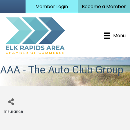
Member Login
Become a Member
Menu
AAA - The Auto Club Group
Insurance
Categories