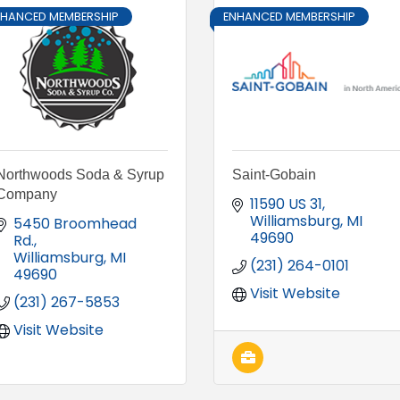
NHANCED MEMBERSHIP
ENHANCED MEMBERSHIP
Northwoods Soda & Syrup
Saint-Gobain
Company
11590 US 31
Williamsburg
MI
5450 Broomhead 
49690
Rd.
Williamsburg
MI
(231) 264-0101
49690
Visit Website
(231) 267-5853
Visit Website