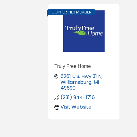
COPPER TIER MEMBER
Truly Free Home
6261 U.S. Hwy 31 N
Williamsburg
MI
49690
(231) 944-1716
Visit Website