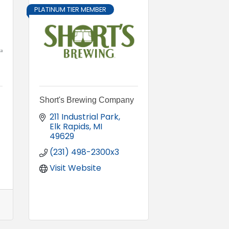
PLATINUM TIER MEMBER
Short's Brewing Company
211 Industrial Park
Elk Rapids
MI
49629
(231) 498-2300x3
Visit Website