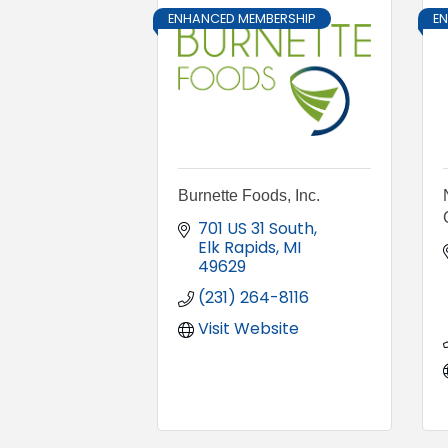
ENHANCED MEMBERSHIP
E
Burnette Foods, Inc.
701 US 31 South
Elk Rapids
MI
49629
(231) 264-8116
Visit Website