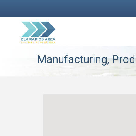
Manufacturing, Prod