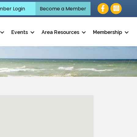
Facebook
ber Login
Become a Member
Events
Area Resources
Membership