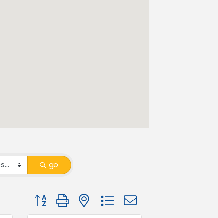
go
Button group with nested dropdown