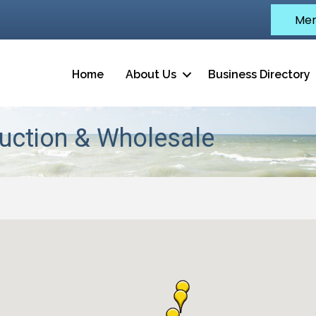
Mem
Home
About Us
Business Directory
uction & Wholesale