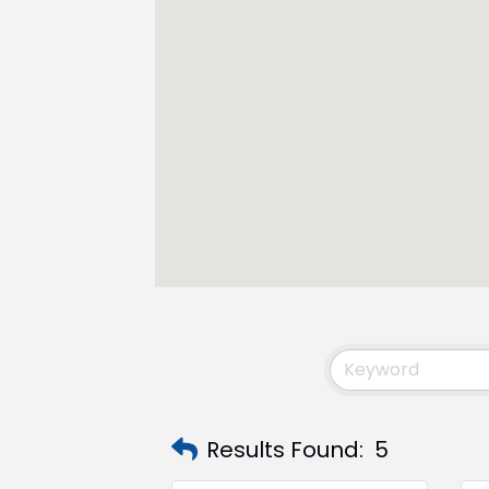
Results Found:
5