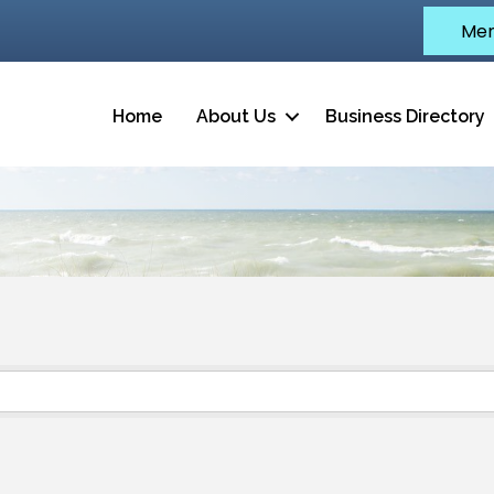
Mem
Home
About Us
Business Directory