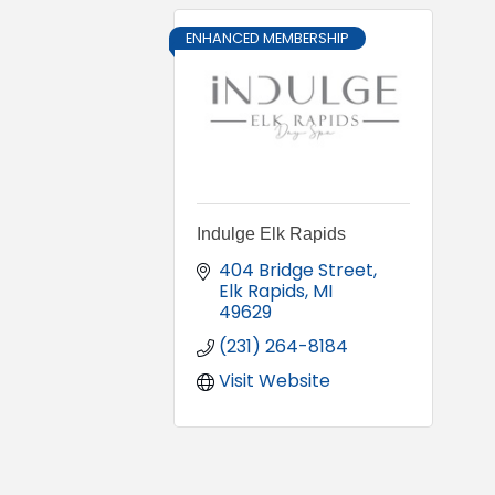
ENHANCED MEMBERSHIP
Indulge Elk Rapids
404 Bridge Street
Elk Rapids
MI
49629
(231) 264-8184
Visit Website