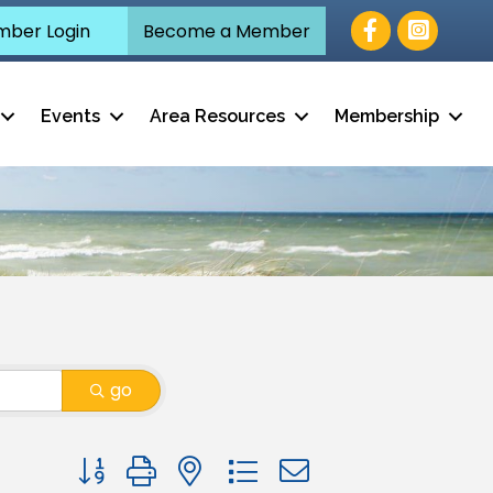
Facebook
ber Login
Become a Member
Events
Area Resources
Membership
go
Button group with nested dropdown