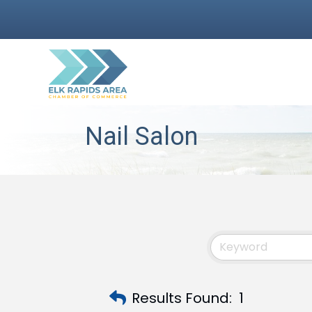
Nail Salon
Results Found:
1