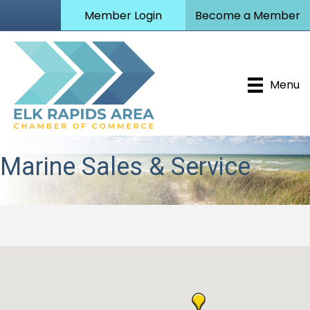
Member Login
Become a Member
Menu
Marine Sales & Service