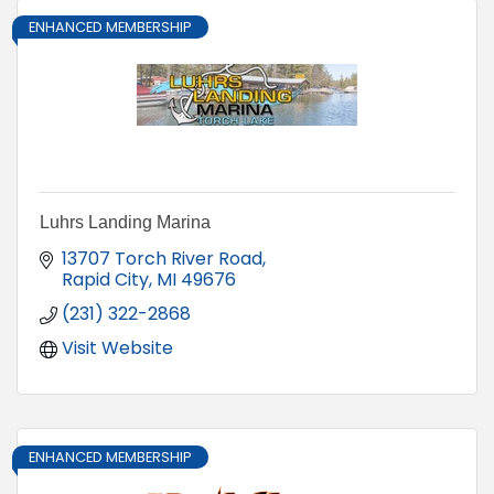
ENHANCED MEMBERSHIP
Luhrs Landing Marina
13707 Torch River Road
Rapid City
MI
49676
(231) 322-2868
Visit Website
ENHANCED MEMBERSHIP