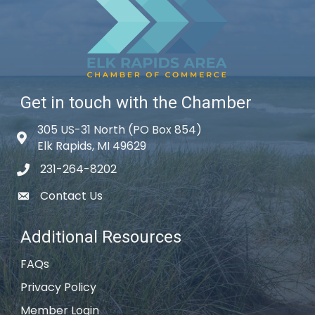
Get in touch with the Chamber
305 US-31 North (PO Box 854)
Map icon
Elk Rapids, MI 49629
231-264-8202
phone icon
Contact Us
email icon
Additional Resources
FAQs
Privacy Policy
Member Login