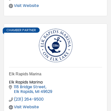
Visit Website
CHAMBER PARTNER
Elk Rapids Marina
Elk Rapids Marina
118 Bridge Street
Elk Rapids
MI
49629
(231) 264-9500
Visit Website