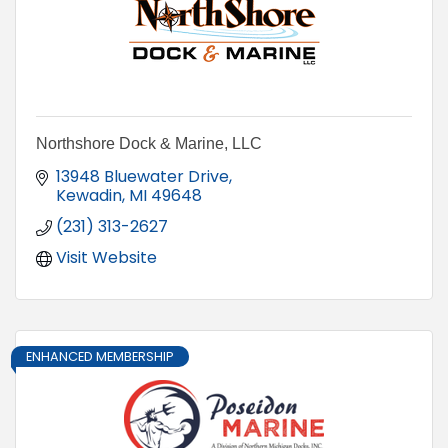
Northshore Dock & Marine, LLC
13948 Bluewater Drive
Kewadin
MI
49648
(231) 313-2627
Visit Website
ENHANCED MEMBERSHIP