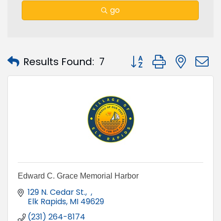
go
Button group with nest
Results Found:
7
Edward C. Grace Memorial Harbor
129 N. Cedar St.
Elk Rapids
MI
49629
(231) 264-8174