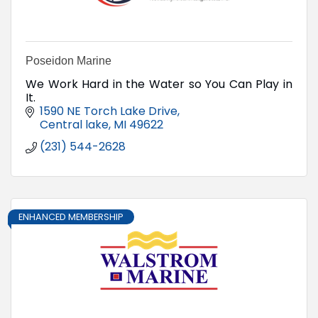
Poseidon Marine
We Work Hard in the Water so You Can Play in
It.
1590 NE Torch Lake Drive
Central lake
MI
49622
(231) 544-2628
ENHANCED MEMBERSHIP