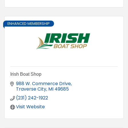
ENHANCED MEMBERSHIP
Irish Boat Shop
988 W. Commerce Drive
Traverse City
MI
49685
(231) 242-1922
Visit Website