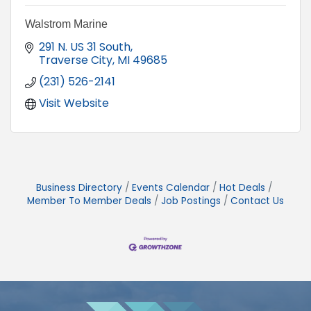
Walstrom Marine
291 N. US 31 South
Traverse City
MI
49685
(231) 526-2141
Visit Website
Business Directory
Events Calendar
Hot Deals
Member To Member Deals
Job Postings
Contact Us