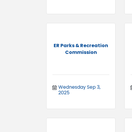
ER Parks & Recreation
Commission
Wednesday Sep 3, 
2025