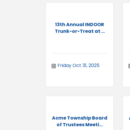
13th Annual INDOOR
Trunk-or-Treat at ...
Friday Oct 31, 2025
Acme Township Board
of Trustees Meeti...