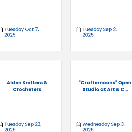
Tuesday Oct 7, 
Tuesday Sep 2, 
2025
2025
Alden Knitters &
"Crafternoons" Open
Crocheters
Studio at Art & C...
Tuesday Sep 23, 
Wednesday Sep 3, 
2025
2025