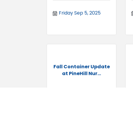
Friday Sep 5, 2025
Fall Container Update
at PineHill Nur...
Saturday Sep 6, 
2025