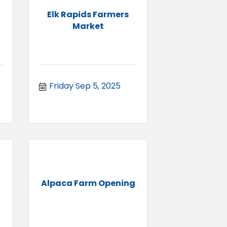
Elk Rapids Farmers
Market
Friday Sep 5, 2025
Alpaca Farm Opening