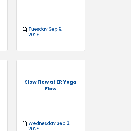
Tuesday Sep 9, 
2025
Slow Flow at ER Yoga
Flow
Wednesday Sep 3, 
2025