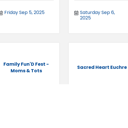
Friday Sep 5, 2025
Saturday Sep 6, 
2025
Family Fun'D Fest -
Sacred Heart Euchre
Moms & Tots
Saturday Sep 6, 
Saturday Sep 6, 
2025
2025