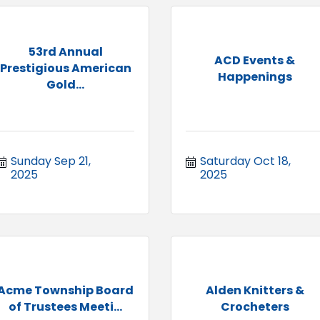
53rd Annual
ACD Events &
Prestigious American
Happenings
Gold...
Sunday Sep 21, 
Saturday Oct 18, 
2025
2025
Acme Township Board
Alden Knitters &
of Trustees Meeti...
Crocheters