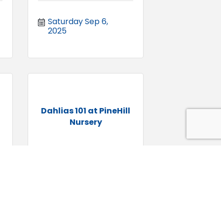
Saturday Sep 6, 
2025
Dahlias 101 at PineHill
Nursery
Sunday Sep 7, 2025