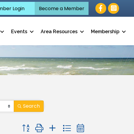
Facebook
ber Login
Become a Member
Events
Area Resources
Membership
Search
Button group with nested dropdown