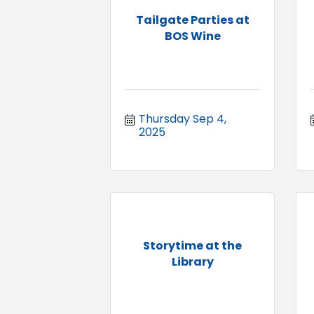
Tailgate Parties at
BOS Wine
Thursday Sep 4, 
2025
Storytime at the
Library