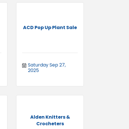
ACD Pop Up Plant Sale
Saturday Sep 27, 
2025
Alden Knitters &
Crocheters