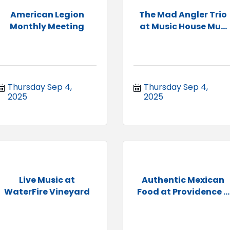
American Legion
The Mad Angler Trio
Monthly Meeting
at Music House Mu...
Thursday Sep 4, 
Thursday Sep 4, 
2025
2025
Live Music at
Authentic Mexican
WaterFire Vineyard
Food at Providence ...