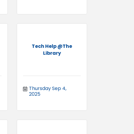
Tech Help @The
Library
Thursday Sep 4, 
2025