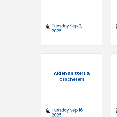
Tuesday Sep 2, 
2025
Alden Knitters &
Crocheters
Tuesday Sep 16, 
2025