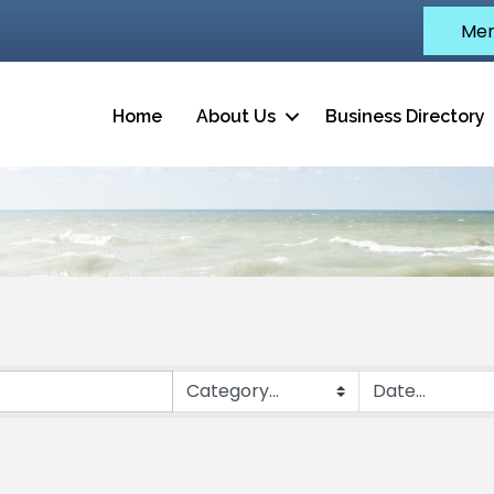
Mem
Home
About Us
Business Directory