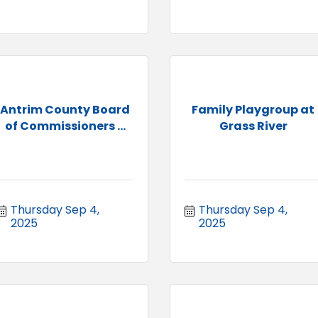
Antrim County Board
Family Playgroup at
of Commissioners ...
Grass River
Thursday Sep 4, 
Thursday Sep 4, 
2025
2025