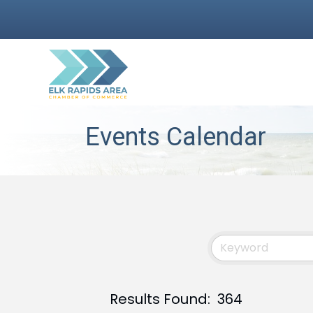
Events Calendar
Results Found:
364