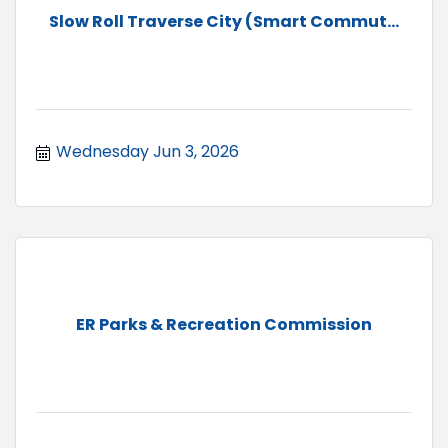
Slow Roll Traverse City (Smart Commut...
Wednesday Jun 3, 2026
ER Parks & Recreation Commission