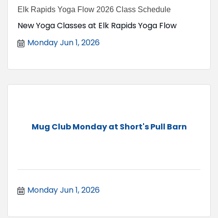
Elk Rapids Yoga Flow 2026 Class Schedule
New Yoga Classes at Elk Rapids Yoga Flow
Monday Jun 1, 2026
Mug Club Monday at Short's Pull Barn
Monday Jun 1, 2026