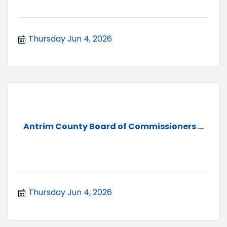
Thursday Jun 4, 2026
Antrim County Board of Commissioners ...
Thursday Jun 4, 2026