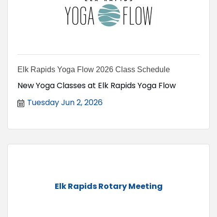
Elk Rapids Yoga Flow 2026 Class Schedule
New Yoga Classes at Elk Rapids Yoga Flow
Tuesday Jun 2, 2026
Elk Rapids Rotary Meeting