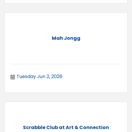
Mah Jongg
Tuesday Jun 2, 2026
Scrabble Club at Art & Connection