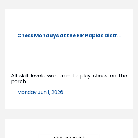
Chess Mondays at the Elk Rapids Distr...
All skill levels welcome to play chess on the
porch.
Monday Jun 1, 2026