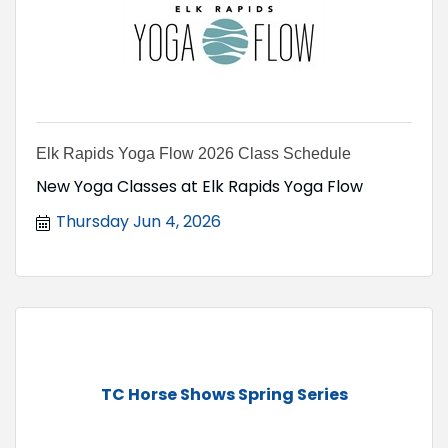
Elk Rapids Yoga Flow 2026 Class Schedule
New Yoga Classes at Elk Rapids Yoga Flow
Thursday Jun 4, 2026
TC Horse Shows Spring Series