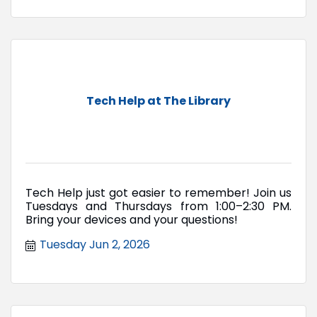
Tech Help at The Library
Tech Help just got easier to remember! Join us
Tuesdays and Thursdays from 1:00–2:30 PM.
Bring your devices and your questions!
Tuesday Jun 2, 2026