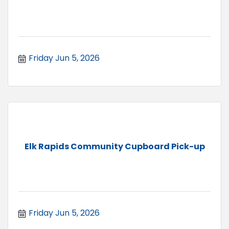
Friday Jun 5, 2026
Elk Rapids Community Cupboard Pick-up
Friday Jun 5, 2026