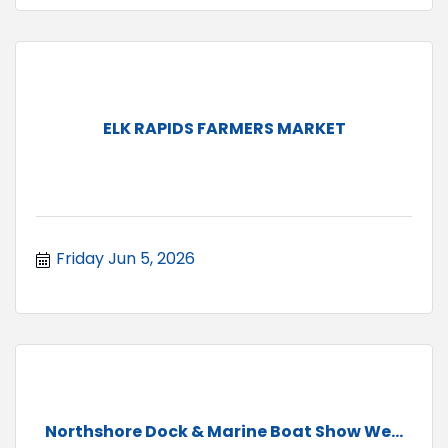
ELK RAPIDS FARMERS MARKET
Friday Jun 5, 2026
Northshore Dock & Marine Boat Show We...