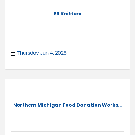
ER Knitters
Thursday Jun 4, 2026
Northern Michigan Food Donation Works...