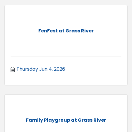
FenFest at Grass River
Thursday Jun 4, 2026
Family Playgroup at Grass River