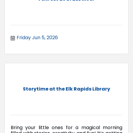
Friday Jun 5, 2026
Storytime at the Elk Rapids Library
Bring your little ones for a magical morning