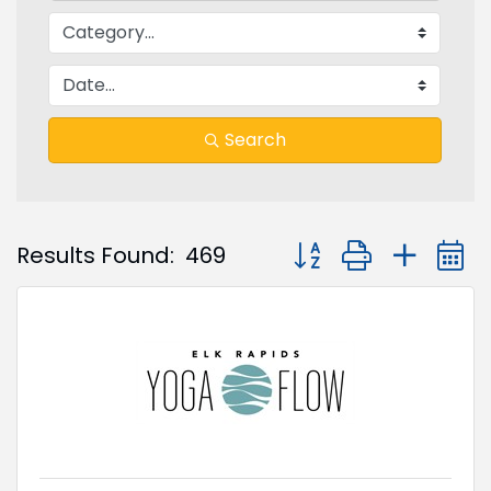
Search
Button group with nest
Results Found:
469