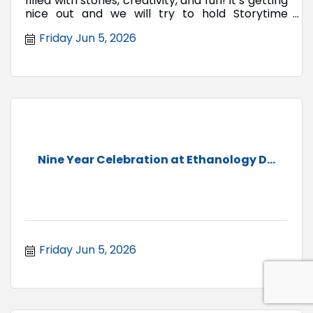
filled with stories, creativity, and fun! It’s getting
nice out and we will try to hold Storytime
outside.
Friday Jun 5, 2026
Nine Year Celebration at Ethanology D...
Friday Jun 5, 2026