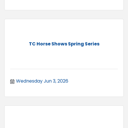
TC Horse Shows Spring Series
Wednesday Jun 3, 2026