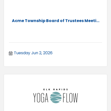
Acme Township Board of Trustees Meeti...
Tuesday Jun 2, 2026