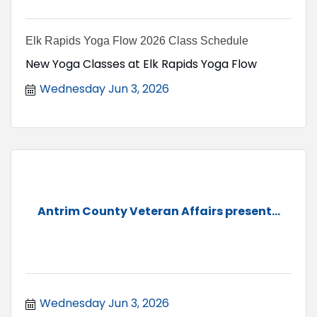
Elk Rapids Yoga Flow 2026 Class Schedule
New Yoga Classes at Elk Rapids Yoga Flow
Wednesday Jun 3, 2026
Antrim County Veteran Affairs present...
Wednesday Jun 3, 2026