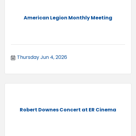
American Legion Monthly Meeting
Thursday Jun 4, 2026
Robert Downes Concert at ER Cinema