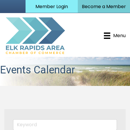
Member Login
Become a Member
Menu
Events Calendar