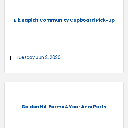
Elk Rapids Community Cupboard Pick-up
Tuesday Jun 2, 2026
Golden Hill Farms 4 Year Anni Party