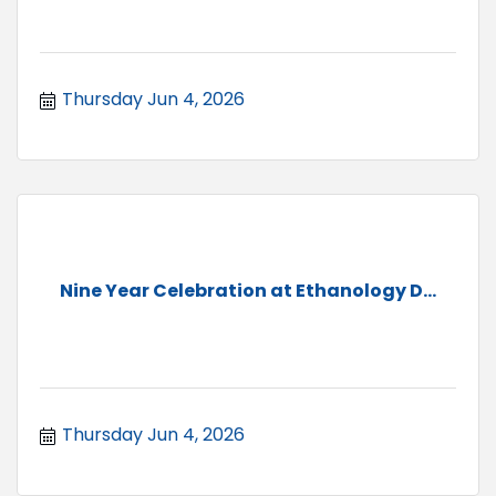
Thursday Jun 4, 2026
Nine Year Celebration at Ethanology D...
Thursday Jun 4, 2026