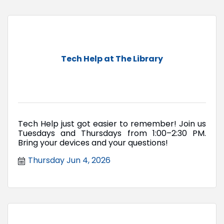
Tech Help at The Library
Tech Help just got easier to remember! Join us
Tuesdays and Thursdays from 1:00–2:30 PM.
Bring your devices and your questions!
Thursday Jun 4, 2026