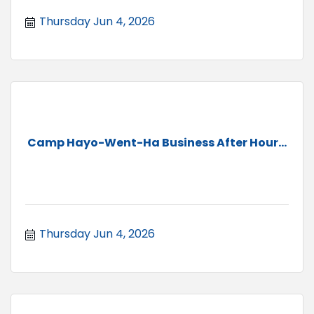
Thursday Jun 4, 2026
Camp Hayo-Went-Ha Business After Hour...
Thursday Jun 4, 2026