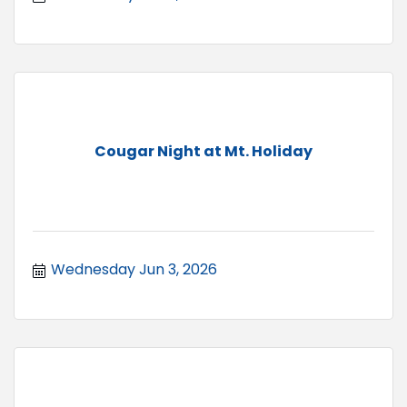
Cougar Night at Mt. Holiday
Wednesday Jun 3, 2026