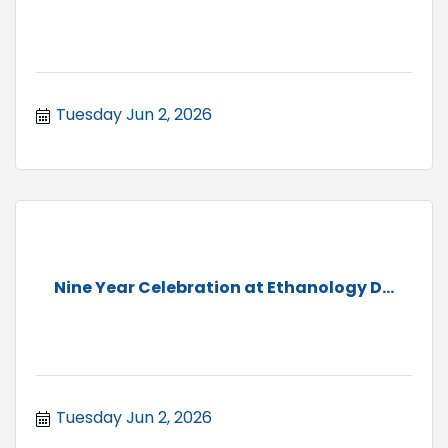
Tuesday Jun 2, 2026
Nine Year Celebration at Ethanology D...
Tuesday Jun 2, 2026