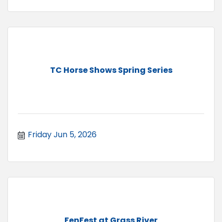
TC Horse Shows Spring Series
Friday Jun 5, 2026
FenFest at Grass River