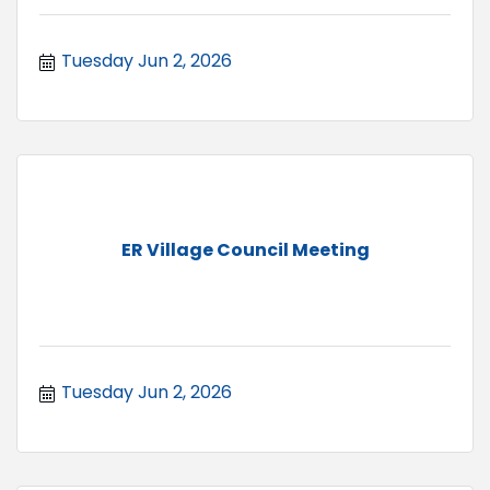
Tuesday Jun 2, 2026
ER Village Council Meeting
Tuesday Jun 2, 2026