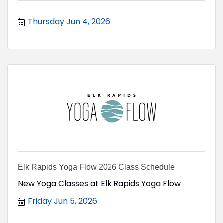
Thursday Jun 4, 2026
Elk Rapids Yoga Flow 2026 Class Schedule
New Yoga Classes at Elk Rapids Yoga Flow
Friday Jun 5, 2026