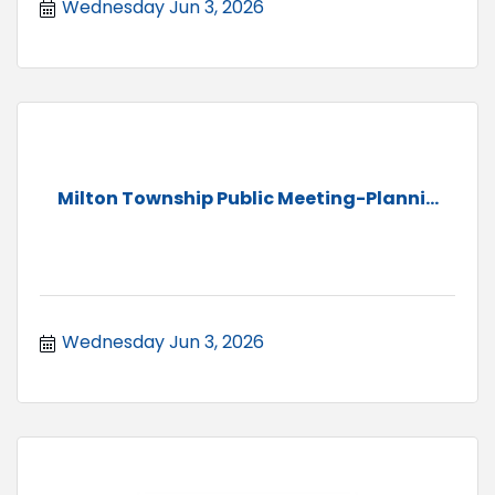
Wednesday Jun 3, 2026
Milton Township Public Meeting-Planni...
Wednesday Jun 3, 2026