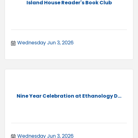
Island House Reader's Book Club
Wednesday Jun 3, 2026
Nine Year Celebration at Ethanology D...
Wednesday Jun 3, 2026