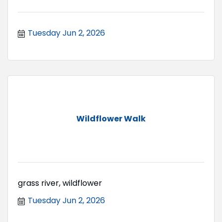
Tuesday Jun 2, 2026
Wildflower Walk
grass river, wildflower
Tuesday Jun 2, 2026